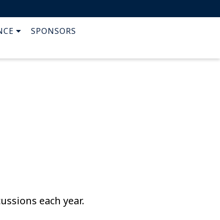
NCE
SPONSORS
cussions each year.