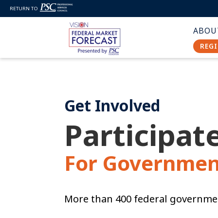
RETURN TO
ABOU
REGI
Get Involved
Participate
For Governmen
More than 400 federal governmen