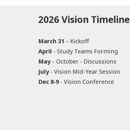
2026 Vision Timeline
March 31
– Kickoff​
April
- Study Teams Forming
May
– October - Discussions
July
- Vision Mid-Year Session
Dec 8-9
- Vision Conference