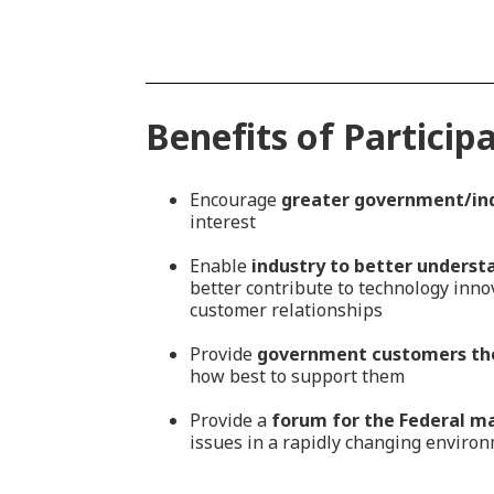
Benefits of Particip
Encourage
greater government/in
interest
Enable
industry to better underst
better contribute to technology inn
customer relationships
Provide
government customers the
how best to support them
Provide a
forum for the Federal m
issues in a rapidly changing enviro