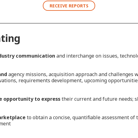
RECEIVE REPORTS
ating
dustry communication
and interchange on issues, technol
and
agency missions, acquisition approach and challenges wh
ovations, requirements development, upcoming opportunitie
 opportunity to express
their current and future needs; s
arketplace
to obtain a concise, quantifiable assessment of 
nment