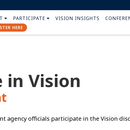
T
PARTICIPATE
VISION INSIGHTS
CONFERE
STER HERE
 in Vision
t
t agency officials
participate in the Vision dis