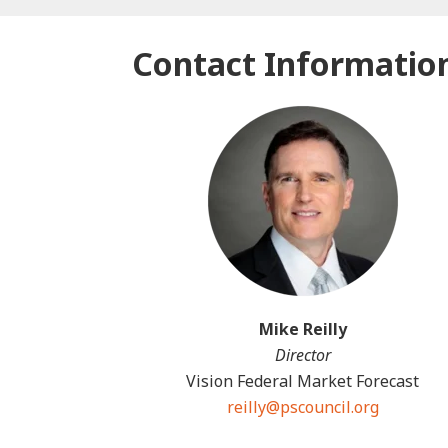
Contact Informatio
Mike Reilly
Director
Vision Federal Market Forecast
reilly@pscouncil.org