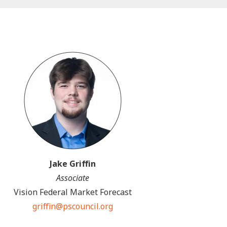
Jake Griffin
Associate
Vision Federal Market Forecast
griffin@pscouncil.org