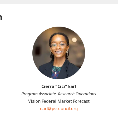
n
Cierra "Cici" Earl
Program Associate, Research Operations
Vision Federal Market Forecast
earl@pscouncil.org