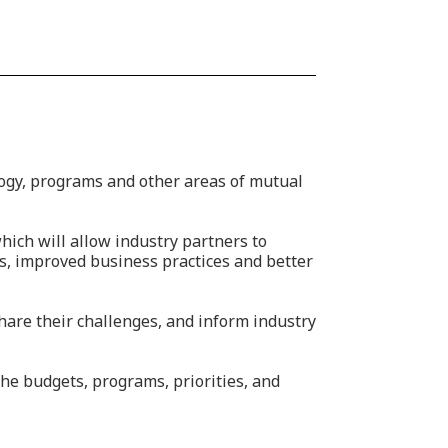
ogy, programs and other areas of mutual
ich will allow industry partners to
s, improved business practices and better
hare their challenges, and inform industry
the budgets, programs, priorities, and